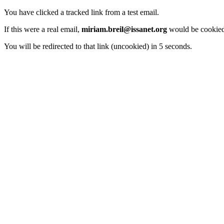
You have clicked a tracked link from a test email.
If this were a real email,
miriam.breil@issanet.org
would be cookied
You will be redirected to that link (uncookied) in 5 seconds.