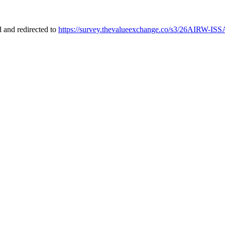
 and redirected to
https://survey.thevalueexchange.co/s3/26AIRW-ISS